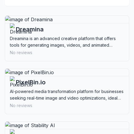
Dreamina
Dreamina is an advanced creative platform that offers
tools for generating images, videos, and animated
avatars, ideal for content creators and educators.
No reviews
PixelBin.io
AI-powered media transformation platform for businesses
seeking real-time image and video optimizations, ideal
for enhancing digital assets.
No reviews