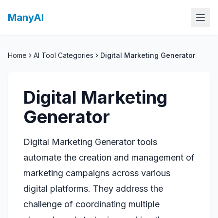
ManyAI
Home
AI Tool Categories
Digital Marketing Generator
Digital Marketing
Generator
Digital Marketing Generator tools
automate the creation and management of
marketing campaigns across various
digital platforms. They address the
challenge of coordinating multiple