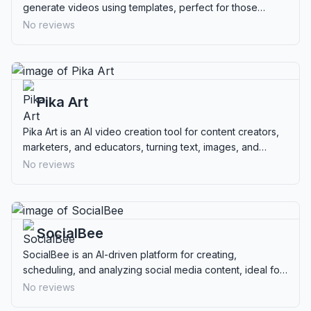
generate videos using templates, perfect for those
lacking design skills.
No reviews
Pika Art
Pika Art is an AI video creation tool for content creators,
marketers, and educators, turning text, images, and
videos into dynamic clips.
No reviews
SocialBee
SocialBee is an AI-driven platform for creating,
scheduling, and analyzing social media content, ideal for
businesses and marketers seeking efficiency.
No reviews