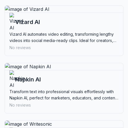
Vizard AI
Vizard AI automates video editing, transforming lengthy
videos into social media-ready clips. Ideal for creators,
marketers, and businesses.
No reviews
Napkin AI
Transform text into professional visuals effortlessly with
Napkin AI, perfect for marketers, educators, and content
creators.
No reviews