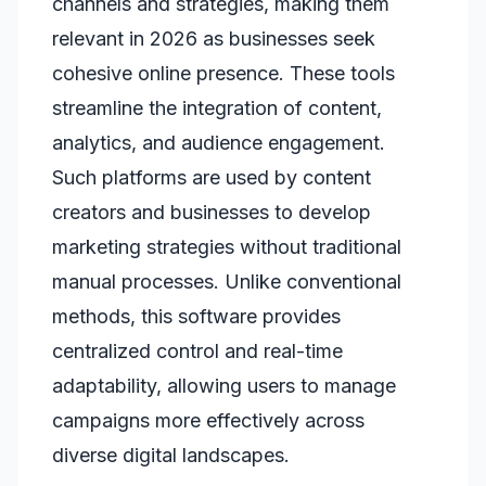
channels and strategies, making them
relevant in 2026 as businesses seek
cohesive online presence. These tools
streamline the integration of content,
analytics, and audience engagement.
Such platforms are used by content
creators and businesses to develop
marketing strategies without traditional
manual processes. Unlike conventional
methods, this software provides
centralized control and real-time
adaptability, allowing users to manage
campaigns more effectively across
diverse digital landscapes.