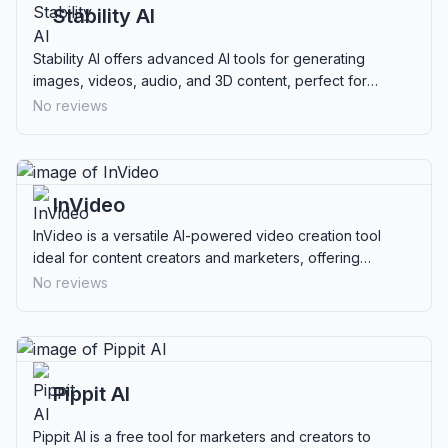
Stability AI
Stability AI offers advanced AI tools for generating
images, videos, audio, and 3D content, perfect for
creatives and businesses seeking flexible solutions.
No reviews
InVideo
InVideo is a versatile AI-powered video creation tool
ideal for content creators and marketers, offering
extensive templates and stock media for professional
No reviews
videos.
Pippit AI
Pippit AI is a free tool for marketers and creators to