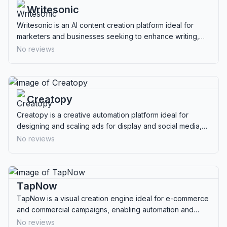
Writesonic
Writesonic is an AI content creation platform ideal for
marketers and businesses seeking to enhance writing,
SEO, and multimedia capabilities.
No reviews
Creatopy
Creatopy is a creative automation platform ideal for
designing and scaling ads for display and social media,
perfect for marketers and agencies.
No reviews
TapNow
TapNow is a visual creation engine ideal for e-commerce
and commercial campaigns, enabling automation and
optimization of visual content production.
No reviews