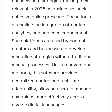
channels and strategies, making them
relevant in 2026 as businesses seek
cohesive online presence. These tools
streamline the integration of content,
analytics, and audience engagement.
Such platforms are used by content
creators and businesses to develop
marketing strategies without traditional
manual processes. Unlike conventional
methods, this software provides
centralized control and real-time
adaptability, allowing users to manage
campaigns more effectively across
diverse digital landscapes.