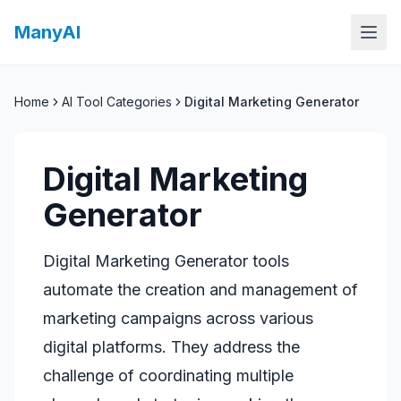
ManyAI
Home
AI Tool Categories
Digital Marketing Generator
Digital Marketing
Generator
Digital Marketing Generator tools
automate the creation and management of
marketing campaigns across various
digital platforms. They address the
challenge of coordinating multiple