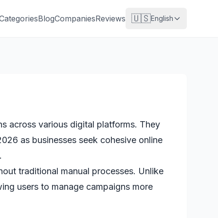
🇺🇸
Categories
Blog
Companies
Reviews
English
 across various digital platforms. They
 2026 as businesses seek cohesive online
.
out traditional manual processes. Unlike
llowing users to manage campaigns more