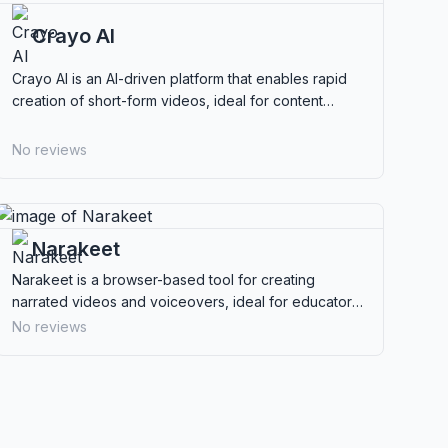
Crayo AI
Crayo AI is an AI-driven platform that enables rapid
creation of short-form videos, ideal for content
creators and marketers looking for efficiency.
No reviews
Narakeet
Narakeet is a browser-based tool for creating
narrated videos and voiceovers, ideal for educators,
marketers, and content creators seeking ease of use.
No reviews