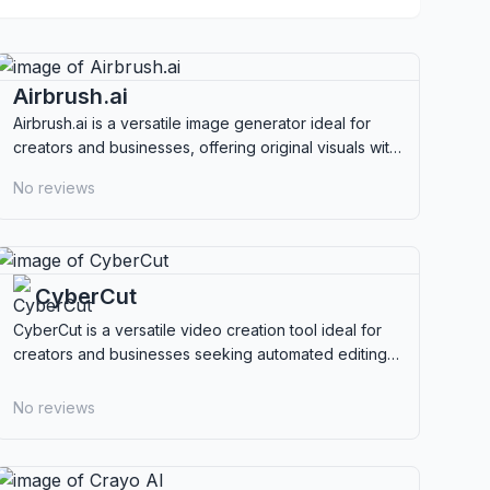
Airbrush.ai
Airbrush.ai is a versatile image generator ideal for
creators and businesses, offering original visuals with
full commercial rights and multi-model support.
No reviews
CyberCut
CyberCut is a versatile video creation tool ideal for
creators and businesses seeking automated editing
and multilingual capabilities.
No reviews