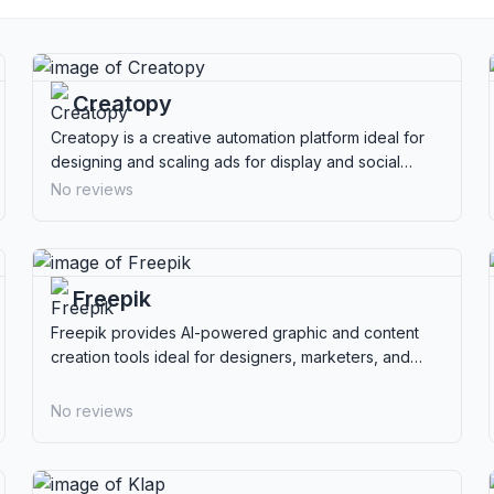
Creatopy
Creatopy is a creative automation platform ideal for
designing and scaling ads for display and social
media, perfect for marketers and agencies.
No reviews
Freepik
Freepik provides AI-powered graphic and content
creation tools ideal for designers, marketers, and
creators seeking extensive resources.
No reviews