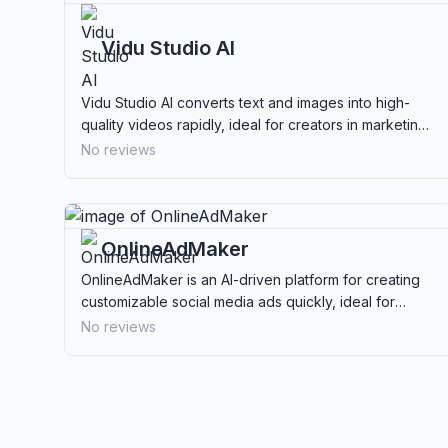
Vidu Studio AI
Vidu Studio AI converts text and images into high-
quality videos rapidly, ideal for creators in marketing,
education, and social media content.
No reviews
OnlineAdMaker
OnlineAdMaker is an AI-driven platform for creating
customizable social media ads quickly, ideal for
businesses seeking efficient ad solutions.
No reviews