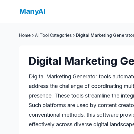
ManyAI
Home
AI Tool Categories
Digital Marketing Generato
Digital Marketing G
Digital Marketing Generator tools automat
address the challenge of coordinating mul
presence. These tools streamline the integ
Such platforms are used by content creato
conventional methods, this software provi
effectively across diverse digital landscap