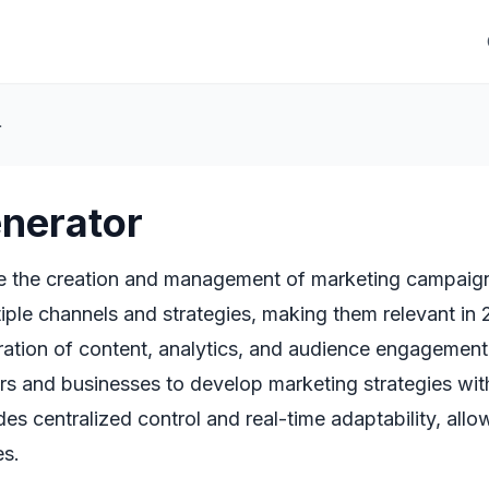
r
enerator
e the creation and management of marketing campaigns
tiple channels and strategies, making them relevant in
ration of content, analytics, and audience engagement
rs and businesses to develop marketing strategies with
des centralized control and real-time adaptability, a
es.