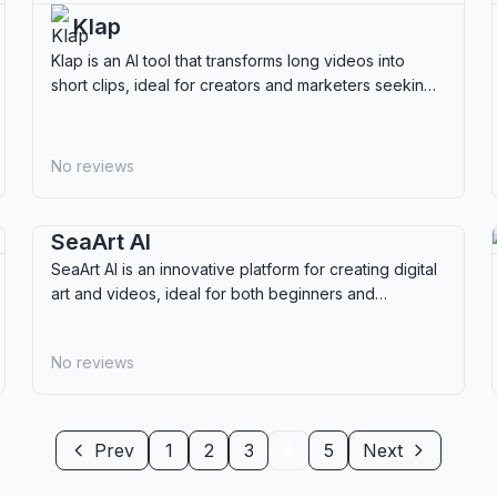
Klap
Klap is an AI tool that transforms long videos into
short clips, ideal for creators and marketers seeking
efficient content repurposing.
No reviews
SeaArt AI
SeaArt AI is an innovative platform for creating digital
art and videos, ideal for both beginners and
professionals looking to explore creative AI tools.
No reviews
Prev
1
2
3
4
5
Next