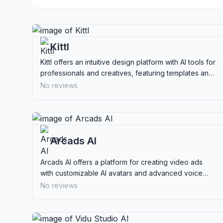
Kittl
Kittl offers an intuitive design platform with AI tools for
professionals and creatives, featuring templates and
real-time collaboration.
No reviews
Arcads AI
Arcads AI offers a platform for creating video ads
with customizable AI avatars and advanced voice
features, ideal for marketers seeking efficient ad
No reviews
production.