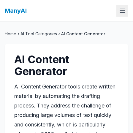
ManyAI
Home
AI Tool Categories
AI Content Generator
AI Content
Generator
AI Content Generator tools create written
material by automating the drafting
process. They address the challenge of
producing large volumes of text quickly
and consistently, which is particularly