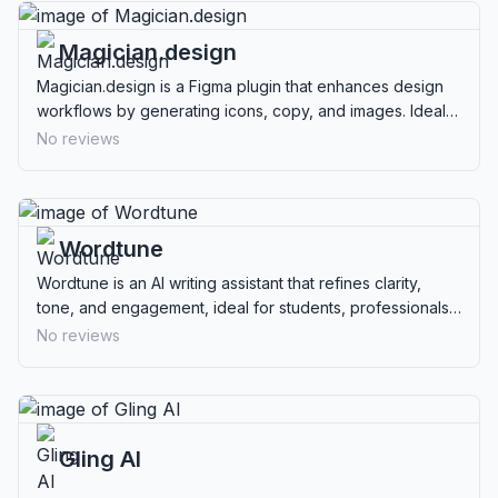
Magician.design
Magician.design is a Figma plugin that enhances design
workflows by generating icons, copy, and images. Ideal
for designers and product teams.
No reviews
Wordtune
Wordtune is an AI writing assistant that refines clarity,
tone, and engagement, ideal for students, professionals,
and content creators.
No reviews
Gling AI