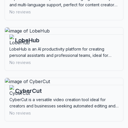
and multi-language support, perfect for content creators
and professionals needing efficient transcription.
No reviews
LobeHub
LobeHub is an AI productivity platform for creating
personal assistants and professional teams, ideal for
creatives and business professionals.
No reviews
CyberCut
CyberCut is a versatile video creation tool ideal for
creators and businesses seeking automated editing and
multilingual capabilities.
No reviews