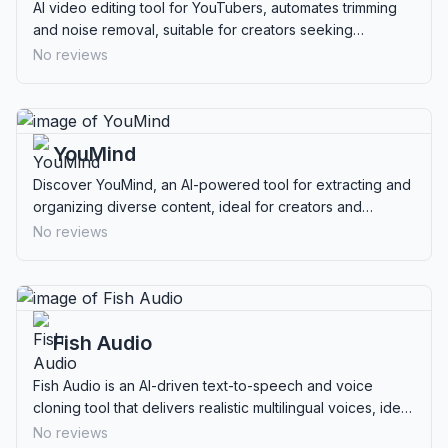
AI video editing tool for YouTubers, automates trimming
and noise removal, suitable for creators seeking
streamlined content production.
No reviews
YouMind
Discover YouMind, an AI-powered tool for extracting and
organizing diverse content, ideal for creators and
researchers seeking privacy and efficiency.
No reviews
Fish Audio
Fish Audio is an AI-driven text-to-speech and voice
cloning tool that delivers realistic multilingual voices, ideal
for developers and content creators.
No reviews