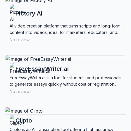
Pictory AI
AI video creation platform that turns scripts and long-form
content into videos, ideal for marketers, educators, and
content creators.
No reviews
FreeEssayWriter.ai
FreeEssayWriter.ai is a tool for students and professionals
to generate essays quickly without cost or registration.
Ideal for creating structured, plagiarism-free content.
No reviews
Clipto
Clipto is an AI transcription tool offering high accuracy