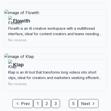
Flowith
Flowith is an AI creative workspace with a multithread
interface, ideal for content creators and teams needing
advanced collaboration tools.
No reviews
Klap
Klap is an AI tool that transforms long videos into short
clips, ideal for creators and marketers seeking efficient
content repurposing.
No reviews
Prev
1
2
3
4
5
Next