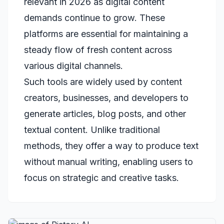
relevant in 2026 as digital content
demands continue to grow. These
platforms are essential for maintaining a
steady flow of fresh content across
various digital channels.
Such tools are widely used by content
creators, businesses, and developers to
generate articles, blog posts, and other
textual content. Unlike traditional
methods, they offer a way to produce text
without manual writing, enabling users to
focus on strategic and creative tasks.