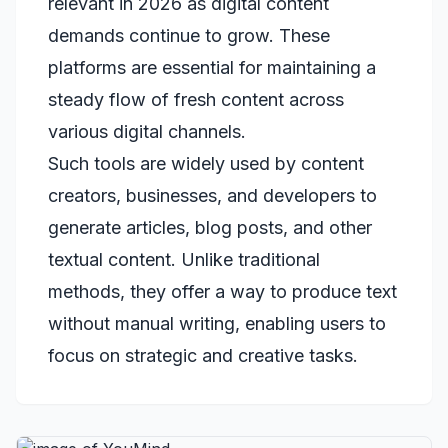
relevant in 2026 as digital content
demands continue to grow. These
platforms are essential for maintaining a
steady flow of fresh content across
various digital channels.
Such tools are widely used by content
creators, businesses, and developers to
generate articles, blog posts, and other
textual content. Unlike traditional
methods, they offer a way to produce text
without manual writing, enabling users to
focus on strategic and creative tasks.