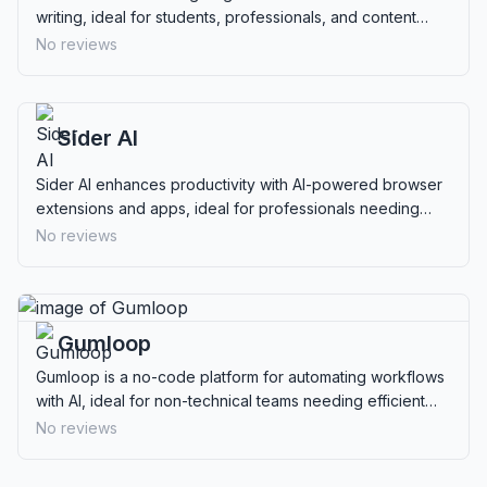
writing, ideal for students, professionals, and content
creators needing undetectable content.
No reviews
Sider AI
Sider AI enhances productivity with AI-powered browser
extensions and apps, ideal for professionals needing
reading, writing, data analysis, and multimedia interaction.
No reviews
Gumloop
Gumloop is a no-code platform for automating workflows
with AI, ideal for non-technical teams needing efficient
process management.
No reviews