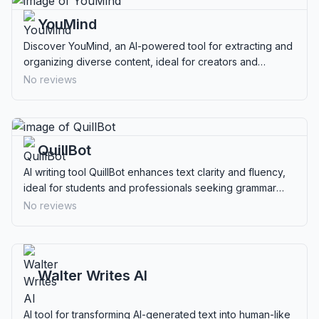
YouMind
Discover YouMind, an AI-powered tool for extracting and
organizing diverse content, ideal for creators and
researchers seeking privacy and efficiency.
No reviews
QuillBot
AI writing tool QuillBot enhances text clarity and fluency,
ideal for students and professionals seeking grammar
checks, paraphrasing, and more.
No reviews
Walter Writes AI
AI tool for transforming AI-generated text into human-like