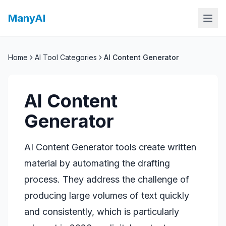
ManyAI
Home
AI Tool Categories
AI Content Generator
AI Content
Generator
AI Content Generator tools create written
material by automating the drafting
process. They address the challenge of
producing large volumes of text quickly
and consistently, which is particularly