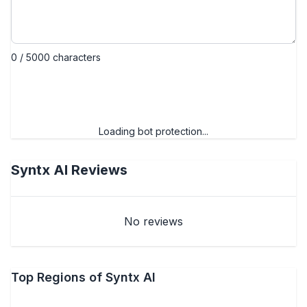
0 / 5000 characters
Submit review
Loading bot protection...
Syntx AI
Reviews
No reviews
Top Regions of Syntx AI