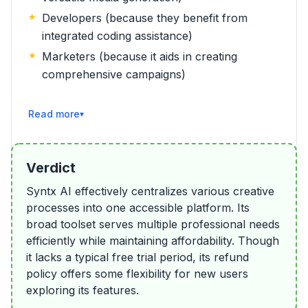
Developers (because they benefit from
integrated coding assistance)
Marketers (because it aids in creating
comprehensive campaigns)
Read More
Verdict
Syntx AI effectively centralizes various creative
processes into one accessible platform. Its
broad toolset serves multiple professional needs
efficiently while maintaining affordability. Though
it lacks a typical free trial period, its refund
policy offers some flexibility for new users
exploring its features.