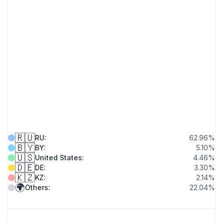
🇷🇺
RU
:
62.96
%
🇧🇾
BY
:
5.10
%
🇺🇸
United States
:
4.46
%
🇩🇪
DE
:
3.30
%
🇰🇿
KZ
:
2.14
%
🌍
Others
:
22.04
%