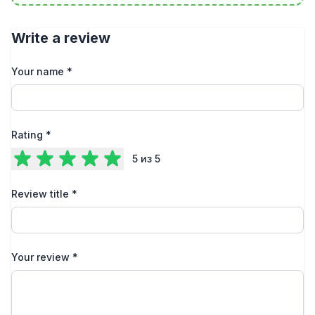
Write a review
Your name
*
Rating
*
5
из 5
Review title
*
Your review
*