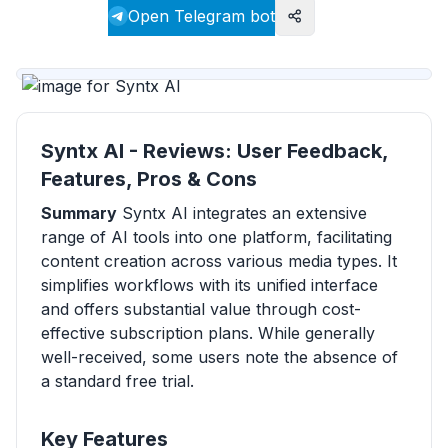
Visit website
Open Telegram bot
Syntx AI - Reviews: User Feedback,
Features, Pros & Cons
Summary
Syntx AI integrates an extensive
range of AI tools into one platform, facilitating
content creation across various media types. It
simplifies workflows with its unified interface
and offers substantial value through cost-
effective subscription plans. While generally
well-received, some users note the absence of
a standard free trial.
Key Features