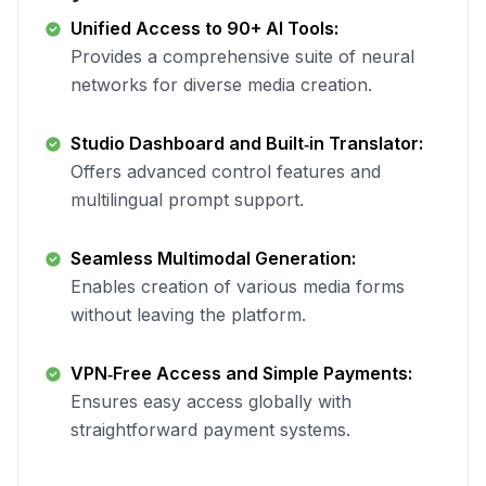
Unified Access to 90+ AI Tools:
Provides a comprehensive suite of neural
networks for diverse media creation.
Studio Dashboard and Built‑in Translator:
Offers advanced control features and
multilingual prompt support.
Seamless Multimodal Generation:
Enables creation of various media forms
without leaving the platform.
VPN‑Free Access and Simple Payments:
Ensures easy access globally with
straightforward payment systems.