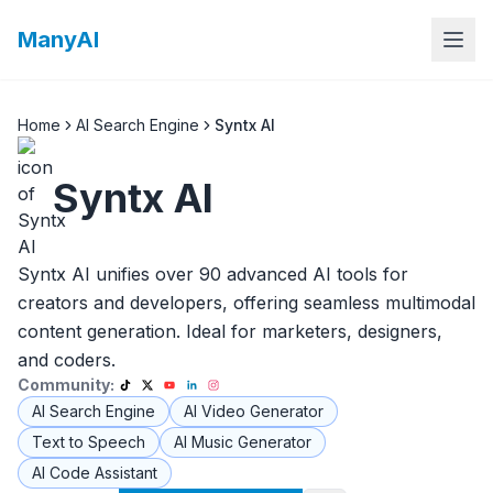
ManyAI
Home
AI Search Engine
Syntx AI
Syntx AI
Syntx AI unifies over 90 advanced AI tools for
creators and developers, offering seamless multimodal
content generation. Ideal for marketers, designers,
and coders.
Community:
AI Search Engine
AI Video Generator
Text to Speech
AI Music Generator
AI Code Assistant