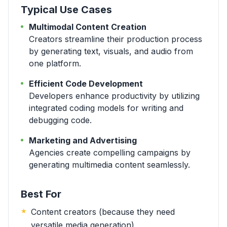
Typical Use Cases
Multimodal Content Creation
Creators streamline their production process
by generating text, visuals, and audio from
one platform.
Efficient Code Development
Developers enhance productivity by utilizing
integrated coding models for writing and
debugging code.
Marketing and Advertising
Agencies create compelling campaigns by
generating multimedia content seamlessly.
Best For
Content creators (because they need
versatile media generation)