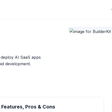
d deploy AI SaaS apps
apid development.
, Features, Pros & Cons