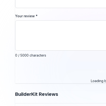
Your review
*
0 / 5000 characters
Subm
Loading bo
BuilderKit
Reviews