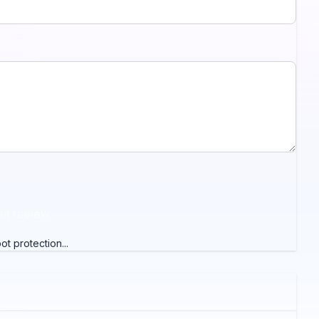
it review
t protection...