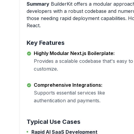
Summary
BuilderKit offers a modular approach
developers with a robust codebase and numerous 
those needing rapid deployment capabilities. How
React.
Key Features
Highly Modular Next.js Boilerplate:
Provides a scalable codebase that's easy to
customize.
Comprehensive Integrations:
Supports essential services like
authentication and payments.
Typical Use Cases
Rapid AI SaaS Development