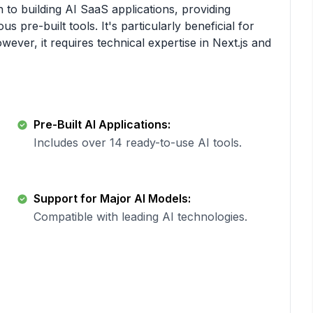
 to building AI SaaS applications, providing
pre-built tools. It's particularly beneficial for
ever, it requires technical expertise in Next.js and
Pre-Built AI Applications:
Includes over 14 ready-to-use AI tools.
Support for Major AI Models:
Compatible with leading AI technologies.