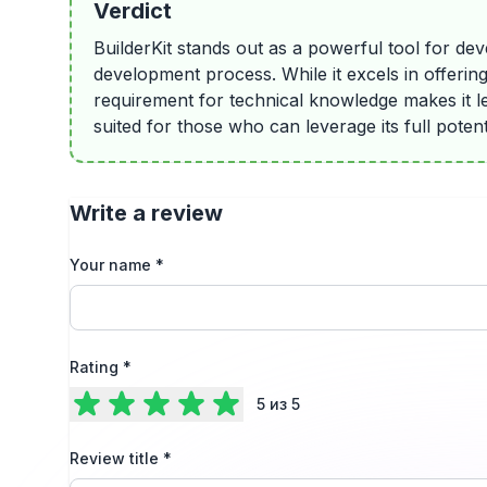
Verdict
BuilderKit stands out as a powerful tool for de
development process. While it excels in offerin
requirement for technical knowledge makes it les
suited for those who can leverage its full poten
Write a review
Your name
*
Rating
*
5
из 5
Review title
*