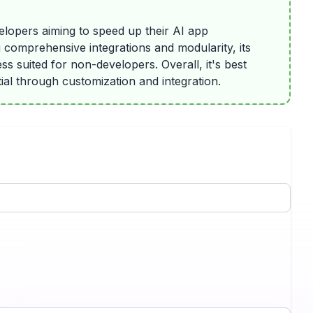
velopers aiming to speed up their AI app
g comprehensive integrations and modularity, its
s suited for non-developers. Overall, it's best
tial through customization and integration.