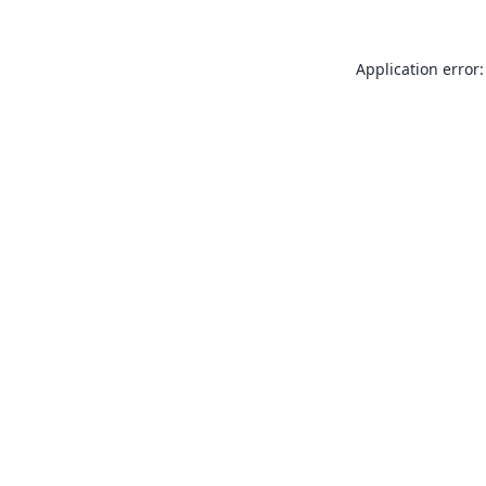
Application error: