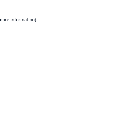
 more information).