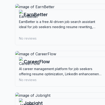
EarnBetter
EarnBetter is a free AI-driven job search assistant
ideal for job seekers needing resume rewriting,
cover letters, and automated application
management.
No reviews
CareerFlow
AI career management platform for job seekers
offering resume optimization, LinkedIn enhancement,
job tracking, and interview preparation.
No reviews
Jobright