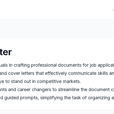
ter
uals in crafting professional documents for job applic
nd cover letters that effectively communicate skills a
ve to stand out in competitive markets.
nts and career changers to streamline the document cre
d guided prompts, simplifying the task of organizing 