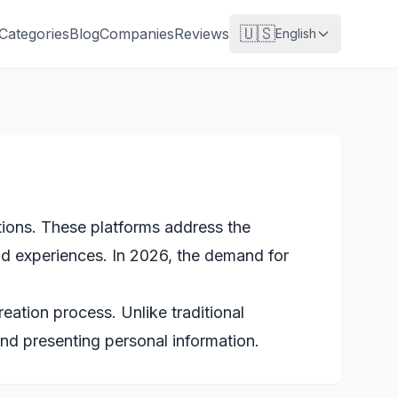
🇺🇸
Categories
Blog
Companies
Reviews
English
ations. These platforms address the
nd experiences. In 2026, the demand for
ation process. Unlike traditional
and presenting personal information.