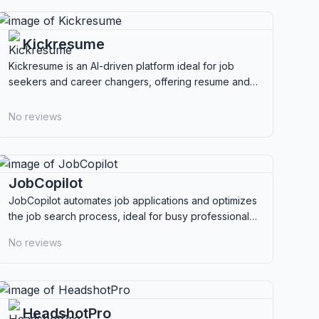
Kickresume
Kickresume is an AI-driven platform ideal for job
seekers and career changers, offering resume and
cover letter creation with extensive customization.
No reviews
JobCopilot
JobCopilot automates job applications and optimizes
the job search process, ideal for busy professionals
and career changers seeking efficiency.
No reviews
HeadshotPro