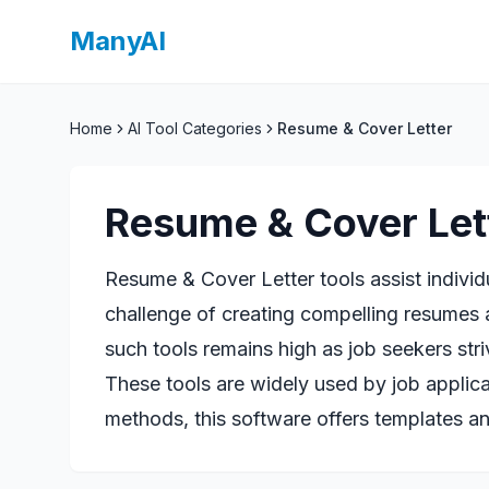
ManyAI
Home
AI Tool Categories
Resume & Cover Letter
Resume & Cover Let
Resume & Cover Letter tools assist individ
challenge of creating compelling resumes a
such tools remains high as job seekers stri
These tools are widely used by job applica
methods, this software offers templates an