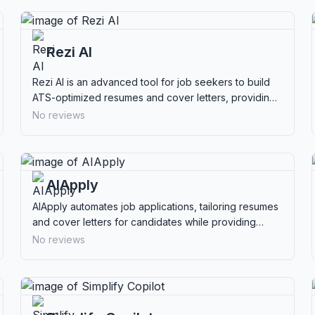
Rezi AI
Rezi AI is an advanced tool for job seekers to build
ATS-optimized resumes and cover letters, providing
real-time feedback and interview preparation.
No reviews
AIApply
AIApply automates job applications, tailoring resumes
and cover letters for candidates while providing
interview preparation tools. Ideal for job seekers
No reviews
looking to streamline their search.