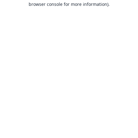
browser console for more information).