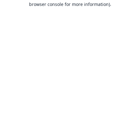
browser console for more information).