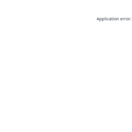
Application error: