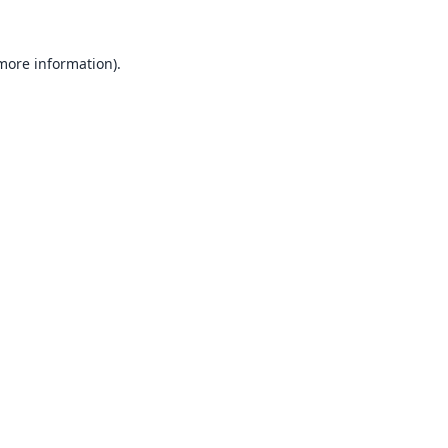
 more information).